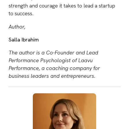
strength and courage it takes to lead a startup
to success.
Author,
Salla Ibrahim
The author is a Co-Founder and Lead
Performance Psychologist of Laavu
Performance, a coaching company for
business leaders and entrepreneurs.