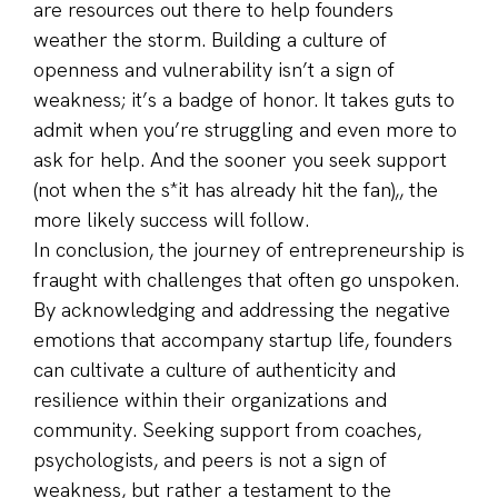
are resources out there to help founders
weather the storm. Building a culture of
openness and vulnerability isn’t a sign of
weakness; it’s a badge of honor. It takes guts to
admit when you’re struggling and even more to
ask for help. And the sooner you seek support
(not when the s*it has already hit the fan),, the
more likely success will follow.
In conclusion, the journey of entrepreneurship is
fraught with challenges that often go unspoken.
By acknowledging and addressing the negative
emotions that accompany startup life, founders
can cultivate a culture of authenticity and
resilience within their organizations and
community. Seeking support from coaches,
psychologists, and peers is not a sign of
weakness, but rather a testament to the