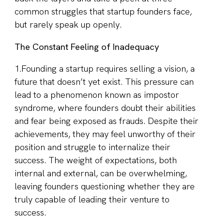
common struggles that startup founders face,
but rarely speak up openly.
The Constant Feeling of Inadequacy
1.Founding a startup requires selling a vision, a
future that doesn’t yet exist. This pressure can
lead to a phenomenon known as impostor
syndrome, where founders doubt their abilities
and fear being exposed as frauds. Despite their
achievements, they may feel unworthy of their
position and struggle to internalize their
success. The weight of expectations, both
internal and external, can be overwhelming,
leaving founders questioning whether they are
truly capable of leading their venture to
success.