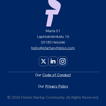
Maria 01
Lapinlahdenkatu 16
00180 Helsinki
hello@startupyhteiso.com
X
LinkedIn
Instagram
Our
Code of Conduct
Our
Privacy Policy
© 2026 Finnish Startup Community. All Rights Reserved.