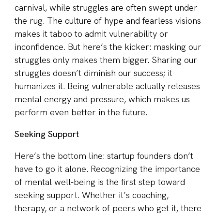
carnival, while struggles are often swept under
the rug. The culture of hype and fearless visions
makes it taboo to admit vulnerability or
inconfidence. But here’s the kicker: masking our
struggles only makes them bigger. Sharing our
struggles doesn’t diminish our success; it
humanizes it. Being vulnerable actually releases
mental energy and pressure, which makes us
perform even better in the future.
Seeking Support
Here’s the bottom line: startup founders don’t
have to go it alone. Recognizing the importance
of mental well-being is the first step toward
seeking support. Whether it’s coaching,
therapy, or a network of peers who get it, there