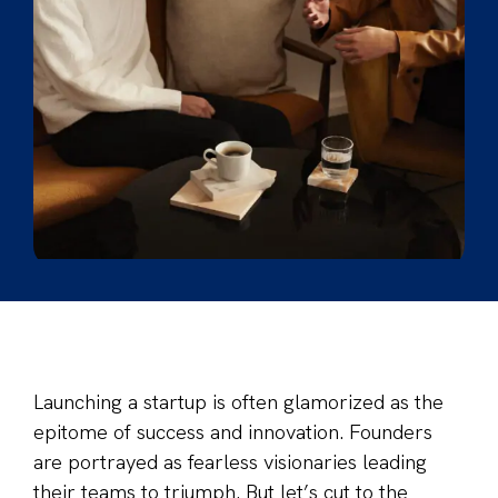
Launching a startup is often glamorized as the
epitome of success and innovation. Founders
are portrayed as fearless visionaries leading
their teams to triumph. But let’s cut to the