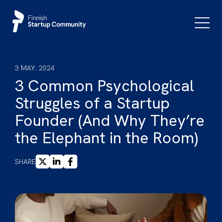
Skip
to
Primar
Menu
content
3 MAY. 2024
3 Common Psychological
Struggles of a Startup
Founder (And Why They’re
the Elephant in the Room)
X
LINKEDIN
FACEBOOK
SHARE