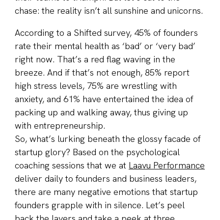
chase: the reality isn’t all sunshine and unicorns.
According to a Shifted survey, 45% of founders
rate their mental health as ‘bad’ or ‘very bad’
right now. That’s a red flag waving in the
breeze. And if that’s not enough, 85% report
high stress levels, 75% are wrestling with
anxiety, and 61% have entertained the idea of
packing up and walking away, thus giving up
with entrepreneurship.
So, what’s lurking beneath the glossy facade of
startup glory? Based on the psychological
coaching sessions that we at
Laavu Performance
deliver daily to founders and business leaders,
there are many negative emotions that startup
founders grapple with in silence. Let’s peel
back the layers and take a peek at three