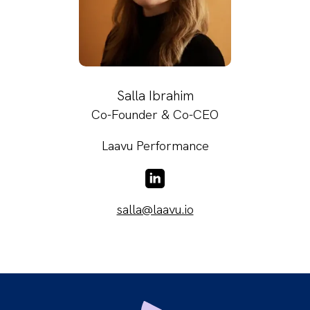
Salla Ibrahim
Co-Founder & Co-CEO
Laavu Performance
LinkedIn
salla@laavu.io