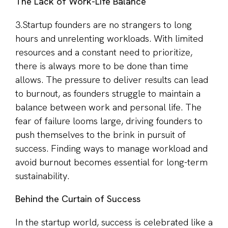
The Lack of Work-Life Balance
3.Startup founders are no strangers to long
hours and unrelenting workloads. With limited
resources and a constant need to prioritize,
there is always more to be done than time
allows. The pressure to deliver results can lead
to burnout, as founders struggle to maintain a
balance between work and personal life. The
fear of failure looms large, driving founders to
push themselves to the brink in pursuit of
success. Finding ways to manage workload and
avoid burnout becomes essential for long-term
sustainability.
Behind the Curtain of Success
In the startup world, success is celebrated like a