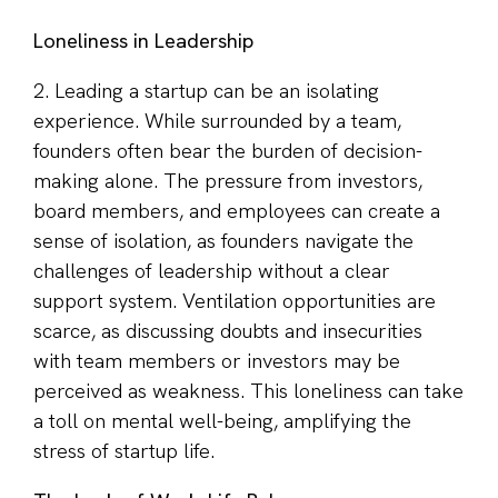
Loneliness in Leadership
2. Leading a startup can be an isolating
experience. While surrounded by a team,
founders often bear the burden of decision-
making alone. The pressure from investors,
board members, and employees can create a
sense of isolation, as founders navigate the
challenges of leadership without a clear
support system. Ventilation opportunities are
scarce, as discussing doubts and insecurities
with team members or investors may be
perceived as weakness. This loneliness can take
a toll on mental well-being, amplifying the
stress of startup life.