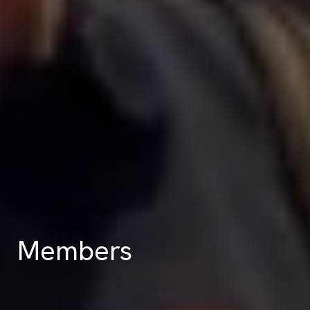
Members