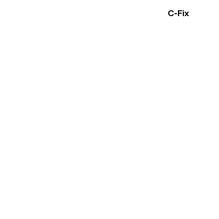
C-Fix