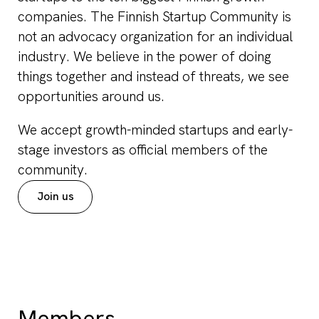
companies. The Finnish Startup Community is
not an advocacy organization for an individual
industry. We believe in the power of doing
things together and instead of threats, we see
opportunities around us.
We accept growth-minded startups and early-
stage investors as official members of the
community.
Join us
Members