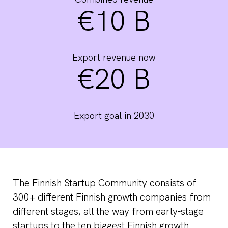
€10 B
Export revenue now
€20 B
Export goal in 2030
The Finnish Startup Community consists of
300+ different Finnish growth companies from
different stages, all the way from early-stage
startups to the ten biggest Finnish growth