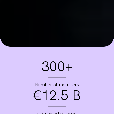
300+
Number of members
€12.5 B
Combined revenue