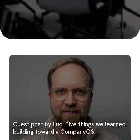
Guest post by Luo: Five things we learned
building toward a CompanyOS