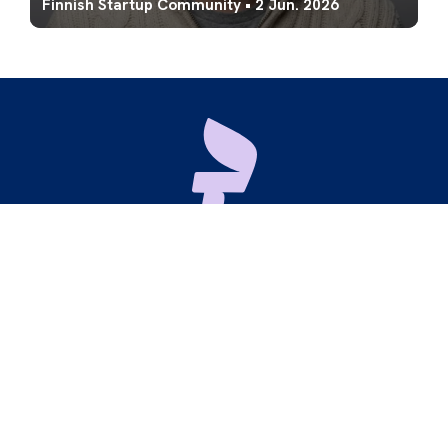
Finnish Startup Community
•
2 Jun. 2026
Maria 01
Lapinlahdenkatu 16
00180 Helsinki
hello@startupyhteiso.com
X
LinkedIn
Instagram
Our
Code of Conduct