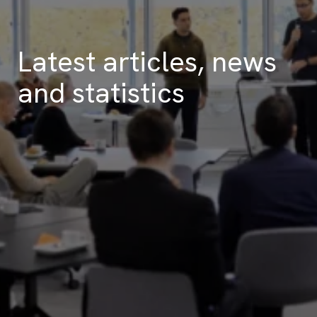
Latest articles, news
and statistics