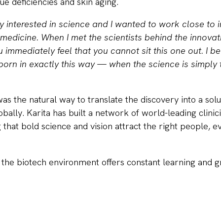
sue deficiencies and skin aging.
y interested in science and I wanted to work close to 
medicine. When I met the scientists behind the innovat
immediately feel that you cannot sit this one out. I b
orn in exactly this way — when the science is simply t
s the natural way to translate the discovery into a solu
obally. Karita has built a network of world-leading clinici
 that bold science and vision attract the right people, e
 the biotech environment offers constant learning and 
edibly rewarding. You are constantly solving new pr
ou’re building,”
she explains.
anning is critical in biotech.
“Build a detailed long-ran