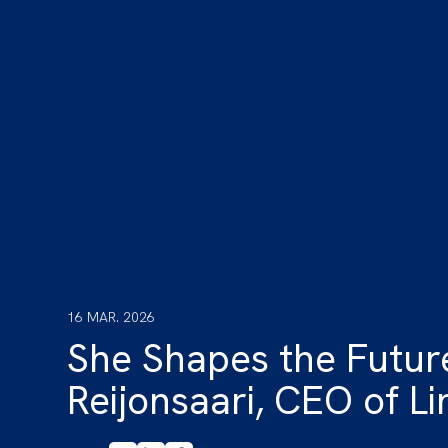
16 MAR. 2026
She Shapes the Future
Reijonsaari, CEO of Li