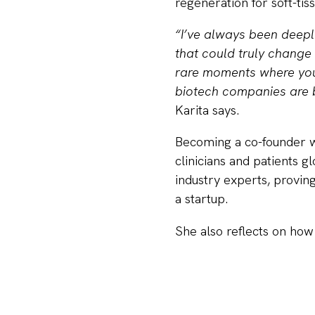
regeneration for soft-tis
“I’ve always been deepl
that could truly change 
rare moments where you 
biotech companies are b
Karita says.
Becoming a co-founder wa
clinicians and patients gl
industry experts, proving
a startup.
She also reflects on how
been demanding but incr
alongside the company y
Karita emphasizes that pl