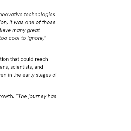
innovative technologies
ion, it was one of those
elieve many great
oo cool to ignore,”
tion that could reach
ans, scientists, and
ven in the early stages of
growth.
“The journey has
oblems and learning
ge plan early, and