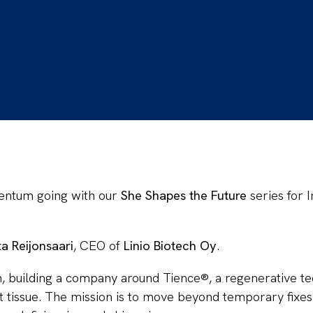
entum going with our
She Shapes the Future
series for
ta Reijonsaari
, CEO of
Linio Biotech Oy
.
ch, building a company around Tience®, a regenerative t
ft tissue. The mission is to move beyond temporary fixes