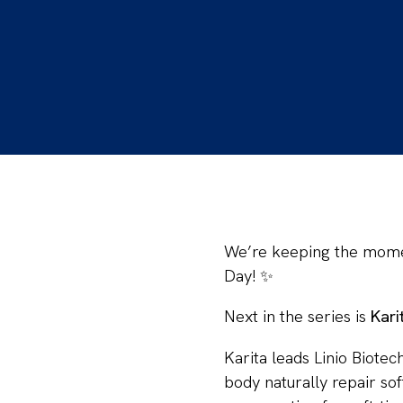
We’re keeping the mom
Day! ✨
Next in the series is
Kari
Karita leads Linio Biote
body naturally repair so