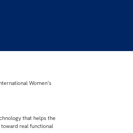
 International Women’s
echnology that helps the
 toward real functional