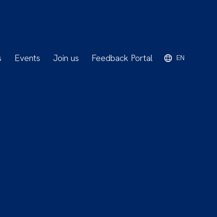
s
Events
Join us
Feedback Portal
EN