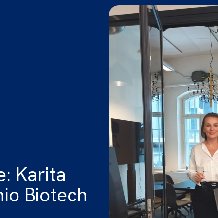
: Karita
nio Biotech