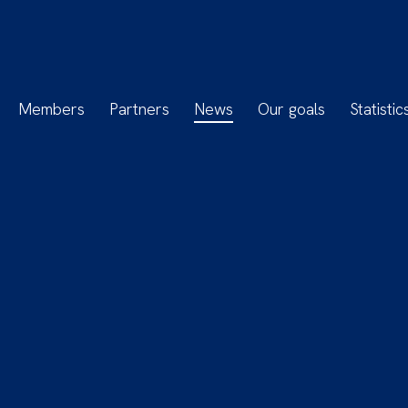
Members
Partners
News
Our goals
Statistic