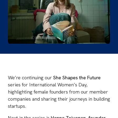
We’re continuing our
She Shapes the Future
series for International Women’s Day,
highlighting female founders from our member
companies and sharing their journeys in building
startups.