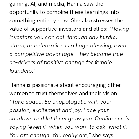
gaming, AI, and media, Hanna saw the
opportunity to combine these learnings into
something entirely new. She also stresses the
value of supportive investors and allies:
“Having
investors you can call through any hurdle,
storm, or celebration is a huge blessing, even
a competitive advantage. They become true
co-drivers of positive change for female
founders.”
Hanna is passionate about encouraging other
women to trust themselves and their vision.
“Take space. Be unapologetic with your
passion, excitement and joy. Face your
shadows and let them grow you. Confidence is
saying ‘even if’ when you want to ask ‘what if.’
You are enough. You really are,”
she says.