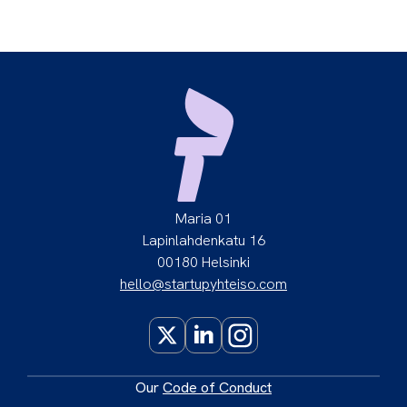
Maria 01
Lapinlahdenkatu 16
00180 Helsinki
hello@startupyhteiso.com
X
LinkedIn
Instagram
Our
Code of Conduct