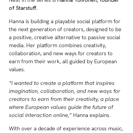
Next in the series is
Hanna Toivonen, founder
of Starstuff.
Hanna is building a playable social platform for
the next generation of creators, designed to be
a positive, creative alternative to passive social
media. Her platform combines creativity,
collaboration, and new ways for creators to
earn from their work, all guided by European
values.
“I wanted to create a platform that inspires
imagination, collaboration, and new ways for
creators to earn from their creativity, a place
where European values guide the future of
social interaction online,”
Hanna explains.
With over a decade of experience across music,