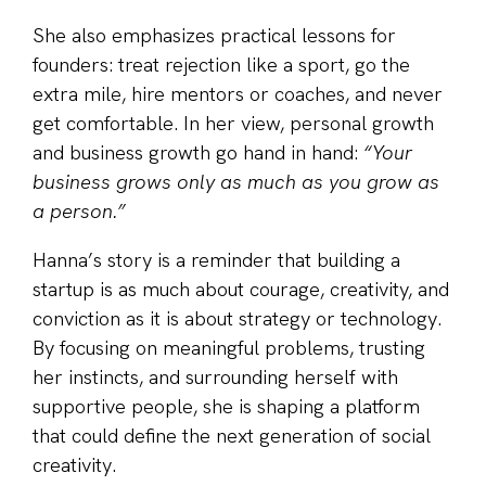
She also emphasizes practical lessons for
founders: treat rejection like a sport, go the
extra mile, hire mentors or coaches, and never
get comfortable. In her view, personal growth
and business growth go hand in hand:
“Your
business grows only as much as you grow as
a person.”
Hanna’s story is a reminder that building a
startup is as much about courage, creativity, and
conviction as it is about strategy or technology.
By focusing on meaningful problems, trusting
her instincts, and surrounding herself with
supportive people, she is shaping a platform
that could define the next generation of social
creativity.