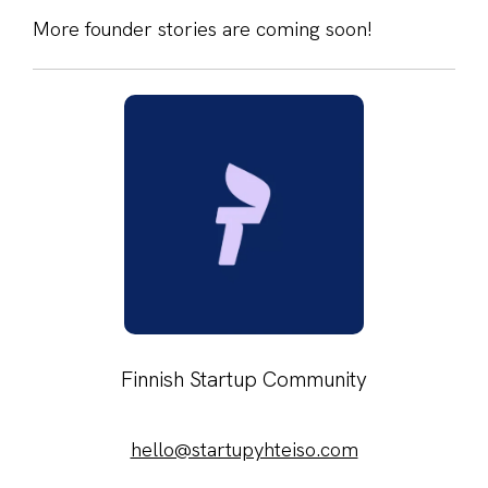
More founder stories are coming soon!
Finnish Startup Community
hello@startupyhteiso.com