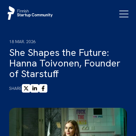
Skip
to
Primar
Menu
content
18 MAR. 2026
She Shapes the Future:
Hanna Toivonen, Founder
of Starstuff
X
LINKEDIN
FACEBOOK
SHARE