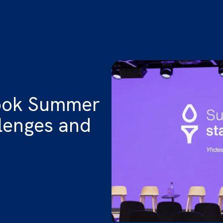
look Summer
llenges and