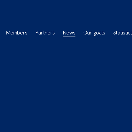
Members
Partners
News
Our goals
Statistic