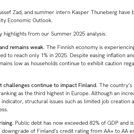
ussef Zad, and summer intern Kasper Thuneberg have b
ity Economic Outlook.
y highlights from our Summer 2025 analysis:
land remains weak.
The Finnish economy is experiencing 
d to reach only 1% in 2025. Despite easing inflation and
ains low as households continue to exhibit caution reg
 challenges continue to impact Finland.
The country’s
ranking as the third highest in Europe. Although an incr
e indicator, structural issues such as limited job creation
ess.
rising.
Public debt has now exceeded 82% of GDP and is
nt downgrade of Finland’s credit rating from AA+ to AA 