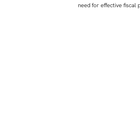
need for effective fiscal
There is a strong recove
robust recovery, with fun
driven by favorable marke
challenging environment
Startup sentiment remai
startup community has de
uncertainty and cautious 
Explore our full report h
Economic Outloo