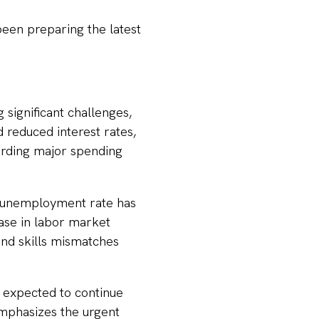
een preparing the latest
significant challenges,
 reduced interest rates,
arding major spending
 unemployment rate has
ease in labor market
 and skills mismatches
 expected to continue
emphasizes the urgent