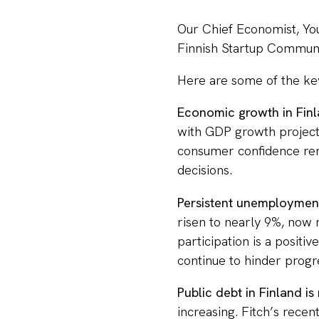
Our Chief Economist, Yo
Finnish Startup Commun
Here are some of the ke
Economic growth in Fin
with GDP growth projecte
consumer confidence rem
decisions.
Persistent unemployment
risen to nearly 9%, now 
participation is a positiv
continue to hinder progr
Public debt in Finland is 
increasing. Fitch’s rece