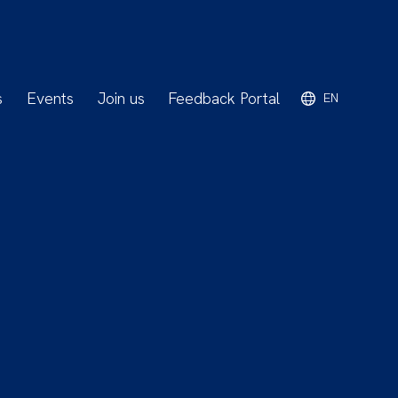
s
Events
Join us
Feedback Portal
EN