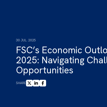
30 JUL. 2025
FSC’s Economic Out
2025: Navigating Cha
Opportunities
X
LINKEDIN
FACEBOOK
SHARE