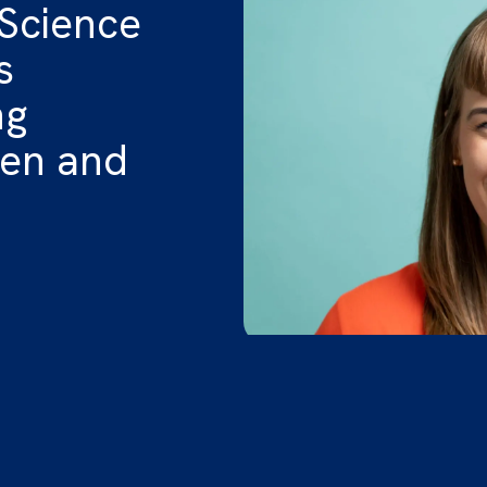
 Science
s
ng
ren and