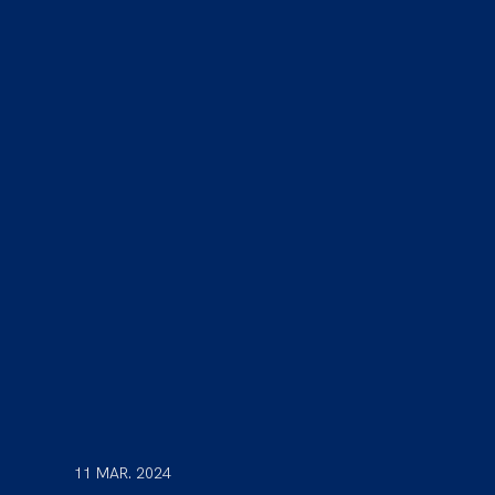
11 MAR. 2024