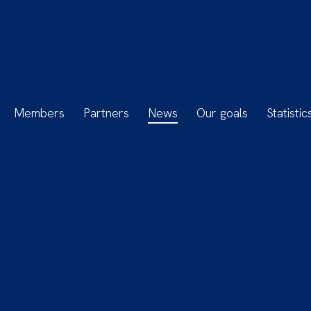
Members
Partners
News
Our goals
Statistic