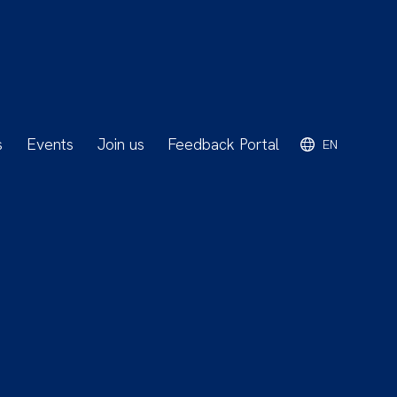
s
Events
Join us
Feedback Portal
EN