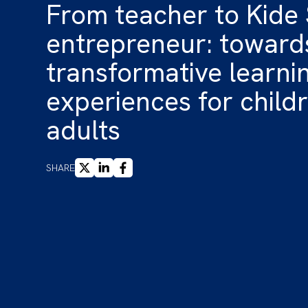
From teacher to Kide
entrepreneur: toward
transformative learni
experiences for child
adults
X
LINKEDIN
FACEBOOK
SHARE