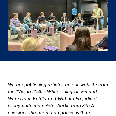
We are publishing articles on our website from
the “Vision 2040 – When Things in Finland
Were Done Boldly and Without Prejudice”
essay collection.
Peter Sarlin from Silo AI
envisions that more companies will be