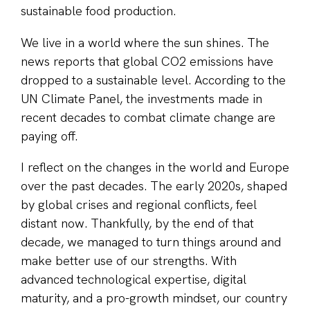
sustainable food production.
We live in a world where the sun shines. The
news reports that global CO2 emissions have
dropped to a sustainable level. According to the
UN Climate Panel, the investments made in
recent decades to combat climate change are
paying off.
I reflect on the changes in the world and Europe
over the past decades. The early 2020s, shaped
by global crises and regional conflicts, feel
distant now. Thankfully, by the end of that
decade, we managed to turn things around and
make better use of our strengths. With
advanced technological expertise, digital
maturity, and a pro-growth mindset, our country