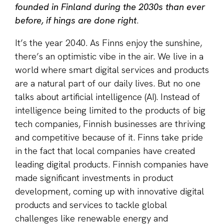
founded in Finland during the 2030s than ever
before, if hings are done right
.
It’s the year 2040. As Finns enjoy the sunshine,
there’s an optimistic vibe in the air. We live in a
world where smart digital services and products
are a natural part of our daily lives. But no one
talks about artificial intelligence (AI). Instead of
intelligence being limited to the products of big
tech companies, Finnish businesses are thriving
and competitive because of it. Finns take pride
in the fact that local companies have created
leading digital products. Finnish companies have
made significant investments in product
development, coming up with innovative digital
products and services to tackle global
challenges like renewable energy and