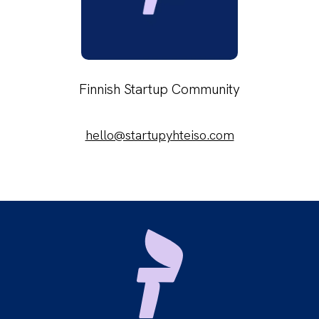
Finnish Startup Community
hello@startupyhteiso.com