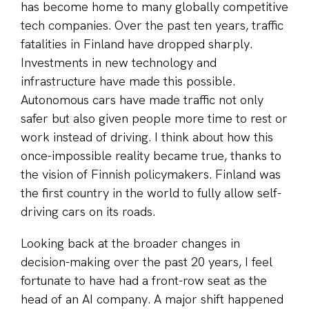
has become home to many globally competitive
tech companies. Over the past ten years, traffic
fatalities in Finland have dropped sharply.
Investments in new technology and
infrastructure have made this possible.
Autonomous cars have made traffic not only
safer but also given people more time to rest or
work instead of driving. I think about how this
once-impossible reality became true, thanks to
the vision of Finnish policymakers. Finland was
the first country in the world to fully allow self-
driving cars on its roads.
Looking back at the broader changes in
decision-making over the past 20 years, I feel
fortunate to have had a front-row seat as the
head of an AI company. A major shift happened