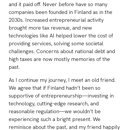
and it paid off. Never before have so many
companies been founded in Finland as in the
2030s. Increased entrepreneurial activity
brought more tax revenue, and new
technologies like AI helped lower the cost of
providing services, solving some societal
challenges. Concerns about national debt and
high taxes are now mostly memories of the
past.
As I continue my journey, I meet an old friend.
We agree that if Finland hadn’t been so
supportive of entrepreneurship—investing in
technology, cutting-edge research, and
reasonable regulation—we wouldn’t be
experiencing such a bright present. We
reminisce about the past, and my friend happily