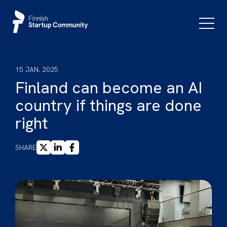
Skip
to
Primar
Menu
content
15 JAN. 2025
Finland can become an AI
country if things are done
right
X
LINKEDIN
FACEBOOK
SHARE