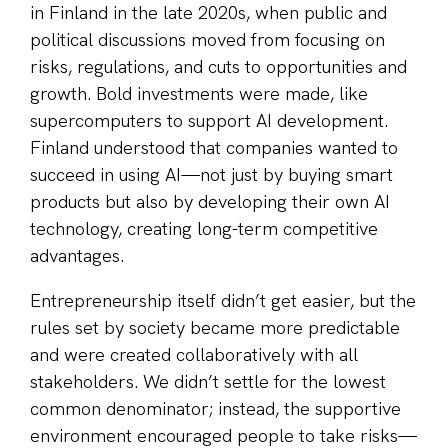
in Finland in the late 2020s, when public and
political discussions moved from focusing on
risks, regulations, and cuts to opportunities and
growth. Bold investments were made, like
supercomputers to support AI development.
Finland understood that companies wanted to
succeed in using AI—not just by buying smart
products but also by developing their own AI
technology, creating long-term competitive
advantages.
Entrepreneurship itself didn’t get easier, but the
rules set by society became more predictable
and were created collaboratively with all
stakeholders. We didn’t settle for the lowest
common denominator; instead, the supportive
environment encouraged people to take risks—