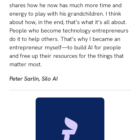
shares how he now has much more time and
energy to play with his grandchildren. I think
about how, in the end, that’s what it’s all about.
People who become technology entrepreneurs
do it to help others. That’s why I became an
entrepreneur myself—to build AI for people
and free up their resources for the things that
matter most.
Peter Sarlin, Silo AI