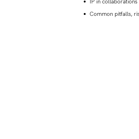
IP in collaborations
Common pitfalls, r
Please note that this e
X
LINKEDIN
FACEBOOK
SHARE
Maria 01
Lapinlahdenkat