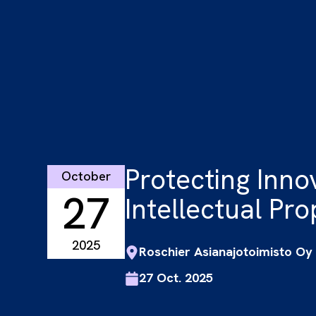
Protecting Inno
October
27
Intellectual Prop
2025
Roschier Asianajotoimisto Oy
27 Oct. 2025