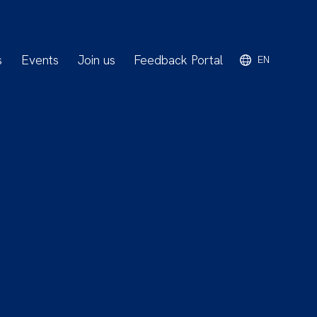
s
Events
Join us
Feedback Portal
EN