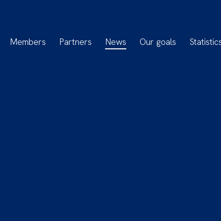
Members
Partners
News
Our goals
Statistic