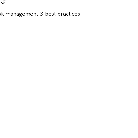
 🤝
isk management & best practices
vent is for FSC member companies.
u 16