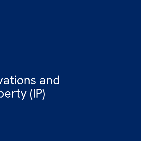
vations and
erty (IP)