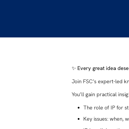
✨
Every great idea dese
Join
FSC’s expert-led k
You’ll gain
practical insig
The role of IP for 
Key issues: when, w