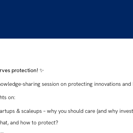
rves protection!
✨
nowledge-sharing session
on protecting innovations and 
hts
on:
startups & scaleups – why
you
should care (and why invest
hat, and how to protect?