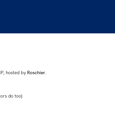
IP, hosted by
Roschier
.
ors do too)