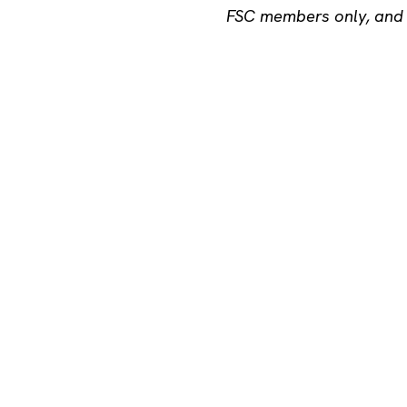
FSC members only, and a
X
LINKEDIN
FACEBOOK
SHARE
Maria 01
Lapinlahdenkat
00180 Helsinki
hello@startup
X
LinkedIn
Ins