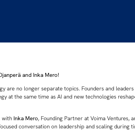
 Ojanperä and Inka Mero!
gy are no longer separate topics. Founders and leaders
tegy at the same time as AI and new technologies resha
at with
Inka Mero
, Founding Partner at Voima Ventures, 
 focused conversation on leadership and scaling during t