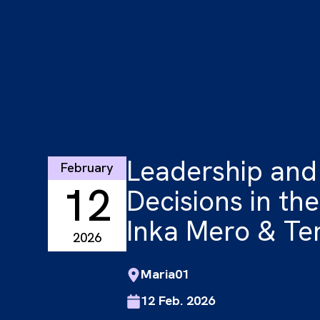
Leadership and
February
12
Decisions in the
Inka Mero & Te
2026
Maria01
12 Feb. 2026