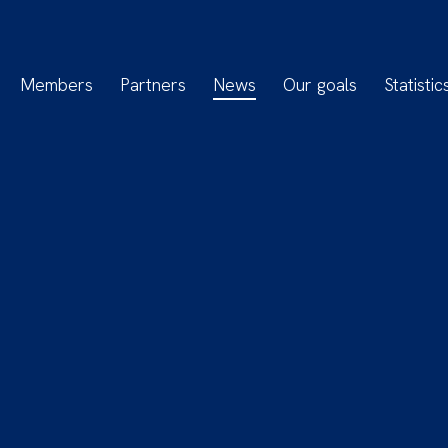
Members
Partners
News
Our goals
Statistic