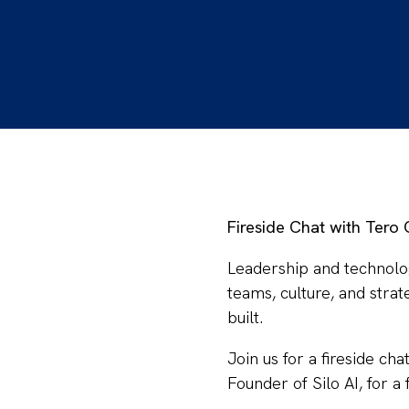
Fireside Chat with Tero
​Leadership and technolo
teams, culture, and stra
built.
​Join us for a fireside ch
Founder of Silo AI, for a