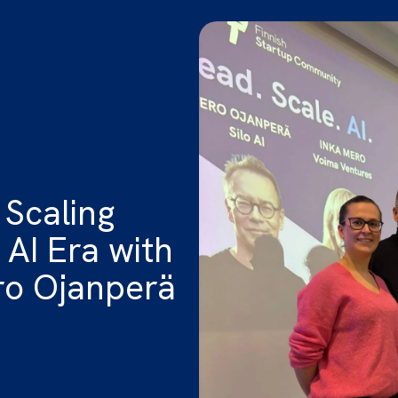
 Scaling
 AI Era with
ro Ojanperä