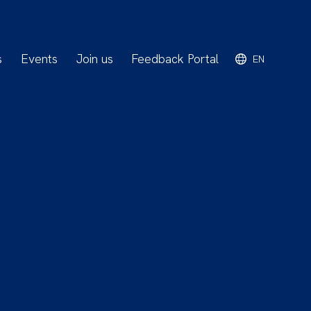
s
Events
Join us
Feedback Portal
EN