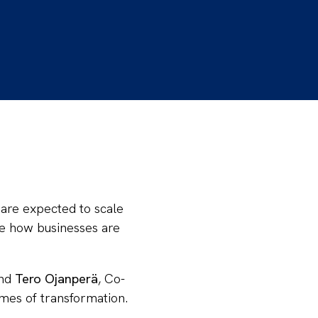
 are expected to scale
pe how businesses are
and
Tero Ojanperä
, Co-
imes of transformation.