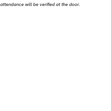
ttendance will be verified at the door.
u 16
yhteiso.com
tagram