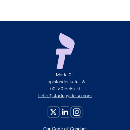
Maria 01
Lapinlahdenkatu 16
00180 Helsinki
hello@startupyhteiso.com
X
LinkedIn
Instagram
Our
Code of Conduct