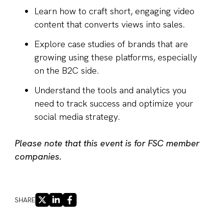
Learn how to craft short, engaging video
content that converts views into sales.
Explore case studies of brands that are
growing using these platforms, especially
on the B2C side.
Understand the tools and analytics you
need to track success and optimize your
social media strategy.
Please note that this event is for FSC member
companies.
X
LINKEDIN
FACEBOOK
SHARE