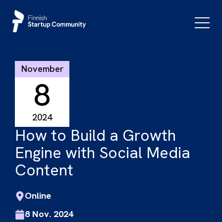
Skip
to
Primar
Menu
content
November
8
2024
How to Build a Growth
Engine with Social Media
Content
Online
8 Nov. 2024