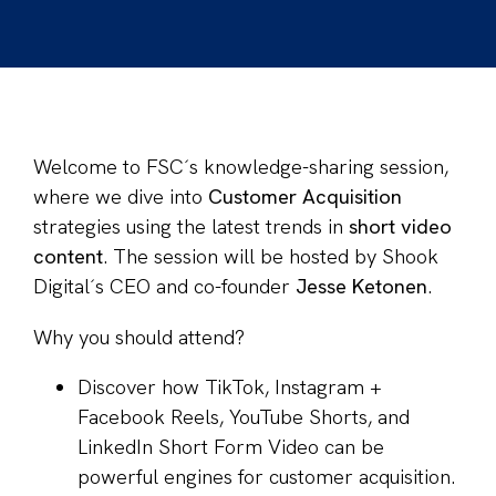
Welcome to FSC´s knowledge-sharing session,
where we dive into
Customer Acquisition
strategies using the latest trends in
short video
content
.
The session will be hosted by Shook
Digital´s CEO and co-founder
Jesse Ketonen
.
Why you should attend?
Discover how TikTok, Instagram +
Facebook Reels, YouTube Shorts, and
LinkedIn Short Form Video can be
powerful engines for customer acquisition.