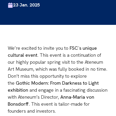
23 Jan. 2025
We’re excited to invite you to
FSC´s unique
cultural event
. This event is a continuation of
our highly popular spring visit to the Ateneum
Art Museum, which was fully booked in no time.
Don’t miss this opportunity to explore
the
Gothic Modern: From Darkness to Light
exhibition
and engage in a fascinating discussion
with Ateneum’s Director,
Anna-Maria von
Bonsdorff
. This event is tailor-made for
founders and investors.