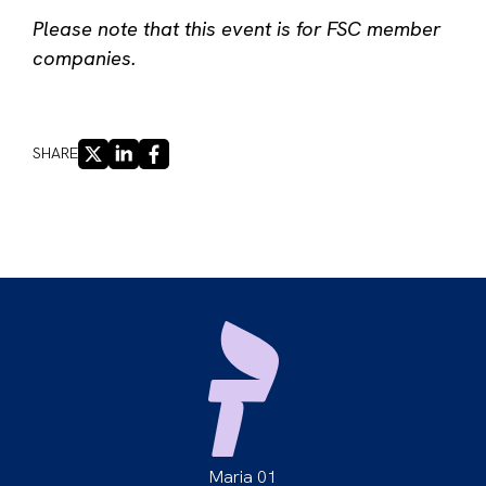
Please note that this event is for FSC member
companies.
X
LINKEDIN
FACEBOOK
SHARE
Maria 01