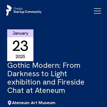
Skip
to
Primar
Menu
content
January
23
2025
Gothic Modern: From
Darkness to Light
exhibition and Fireside
Chat at Ateneum
Ateneum Art Museum