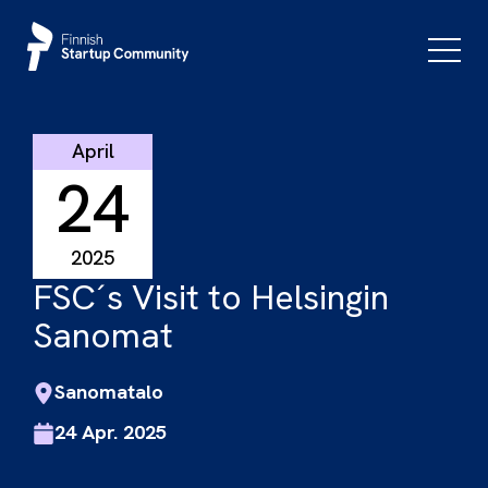
Skip
to
Primar
Menu
content
April
24
2025
FSC´s Visit to Helsingin
Sanomat
Sanomatalo
24 Apr. 2025