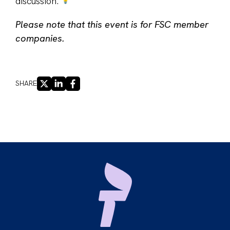
discussion.
Please note that this event is for FSC member
companies.
X
LINKEDIN
FACEBOOK
SHARE