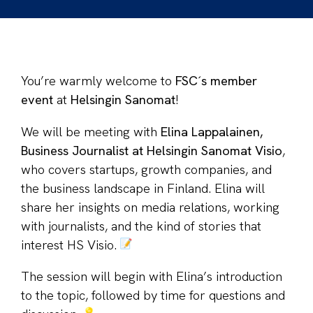
You’re warmly welcome to
FSC´s member
event
at
Helsingin Sanomat
!
We will be meeting with
Elina Lappalainen,
Business Journalist at Helsingin Sanomat Visio
,
who covers startups, growth companies, and
the business landscape in Finland. Elina will
share her insights on media relations, working
with journalists, and the kind of stories that
interest HS Visio.
The session will begin with Elina’s introduction
to the topic, followed by time for questions and