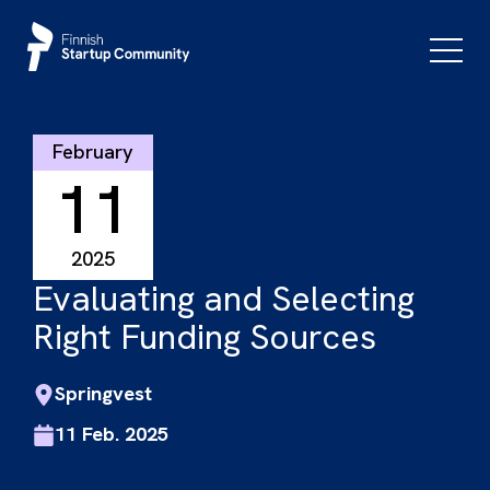
Skip
to
Primar
Menu
content
February
11
2025
Evaluating and Selecting
Right Funding Sources
Springvest
11 Feb. 2025