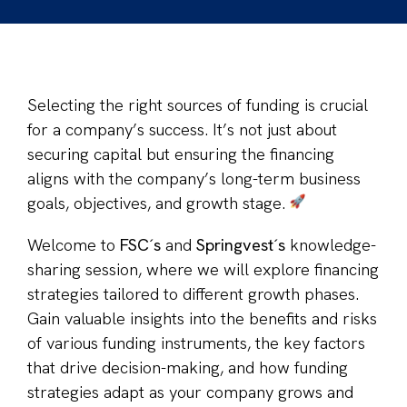
Selecting the right sources of funding is crucial
for a company’s success. It’s not just about
securing capital but ensuring the financing
aligns with the company’s long-term business
goals, objectives, and growth stage.
Welcome to
FSC´s
and
Springvest´s
knowledge-
sharing session, where we will explore financing
strategies tailored to different growth phases.
Gain valuable insights into the benefits and risks
of various funding instruments, the key factors
that drive decision-making, and how funding
strategies adapt as your company grows and