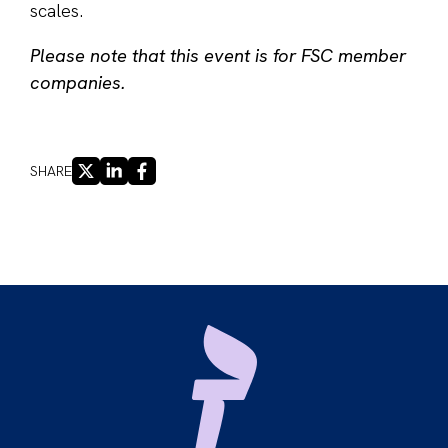
scales.
Please note that this event is for FSC member
companies.
X
LINKEDIN
FACEBOOK
SHARE