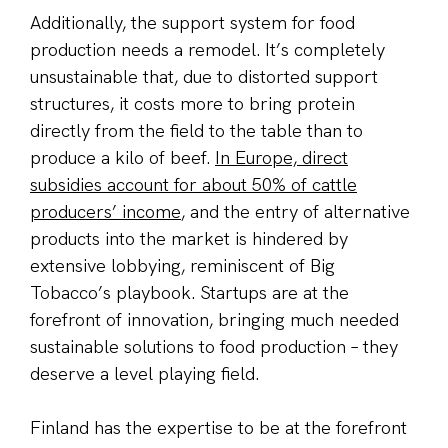
Additionally, the support system for food
production needs a remodel. It’s completely
unsustainable that, due to distorted support
structures, it costs more to bring protein
directly from the field to the table than to
produce a kilo of beef.
In Europe, direct
subsidies account for about 50% of cattle
producers’ income
, and the entry of alternative
products into the market is hindered by
extensive lobbying, reminiscent of Big
Tobacco’s playbook. Startups are at the
forefront of innovation, bringing much needed
sustainable solutions to food production – they
deserve a level playing field.
Finland has the expertise to be at the forefront