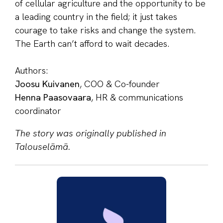
of cellular agriculture and the opportunity to be
a leading country in the field; it just takes
courage to take risks and change the system.
The Earth can’t afford to wait decades.
Authors:
Joosu Kuivanen
, COO & Co-founder
Henna Paasovaara
, HR & communications
coordinator
The story was originally published in
Talouselämä.