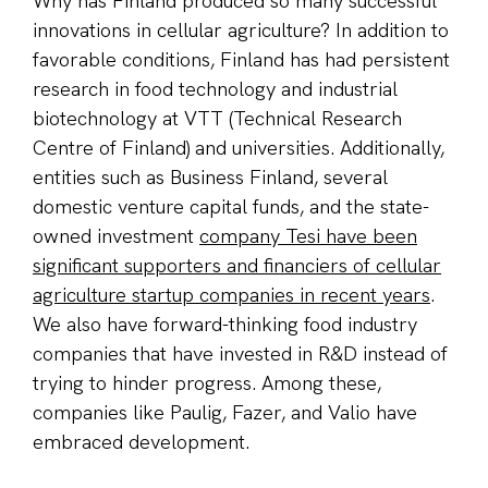
Why has Finland produced so many successful
innovations in cellular agriculture? In addition to
favorable conditions, Finland has had persistent
research in food technology and industrial
biotechnology at VTT (Technical Research
Centre of Finland) and universities. Additionally,
entities such as Business Finland, several
domestic venture capital funds, and the state-
owned investment
company Tesi have been
significant supporters and financiers of cellular
agriculture startup companies in recent years
.
We also have forward-thinking food industry
companies that have invested in R&D instead of
trying to hinder progress. Among these,
companies like Paulig, Fazer, and Valio have
embraced development.