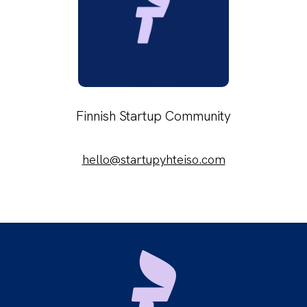
Finnish Startup Community
hello@startupyhteiso.com