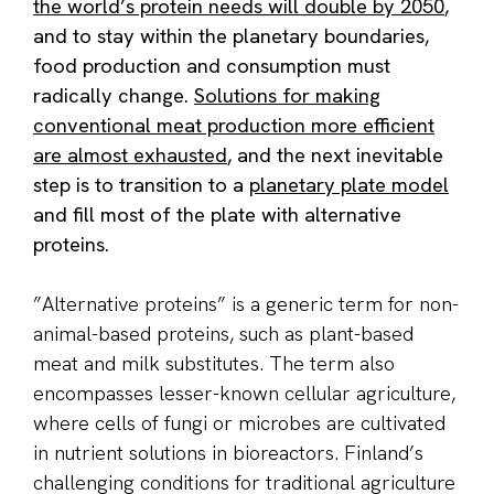
the world’s protein needs will double by 2050
,
and to stay within the planetary boundaries,
food production and consumption must
radically change.
Solutions for making
conventional meat production more efficient
are almost exhausted
, and the next inevitable
step is to transition to a
planetary plate model
and fill most of the plate with alternative
proteins.
”Alternative proteins” is a generic term for non-
animal-based proteins, such as plant-based
meat and milk substitutes. The term also
encompasses lesser-known cellular agriculture,
where cells of fungi or microbes are cultivated
in nutrient solutions in bioreactors. Finland’s
challenging conditions for traditional agriculture