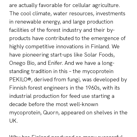
are actually favorable for cellular agriculture.
The cool climate, water resources, investments
in renewable energy, and large production
facilities of the forest industry and their by-
products have contributed to the emergence of
highly competitive innovations in Finland. We
have pioneering start-ups like Solar Foods,
Onego Bio, and Enifer. And we have a long-
standing tradition in this – the mycoprotein
PEKILO®, derived from fungi, was developed by
Finnish forest engineers in the 1960s, with its
industrial production for feed use starting a
decade before the most well-known
mycoprotein, Quorn, appeared on shelves in the
UK.