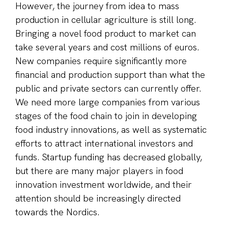
However, the journey from idea to mass
production in cellular agriculture is still long.
Bringing a novel food product to market can
take several years and cost millions of euros.
New companies require significantly more
financial and production support than what the
public and private sectors can currently offer.
We need more large companies from various
stages of the food chain to join in developing
food industry innovations, as well as systematic
efforts to attract international investors and
funds. Startup funding has decreased globally,
but there are many major players in food
innovation investment worldwide, and their
attention should be increasingly directed
towards the Nordics.