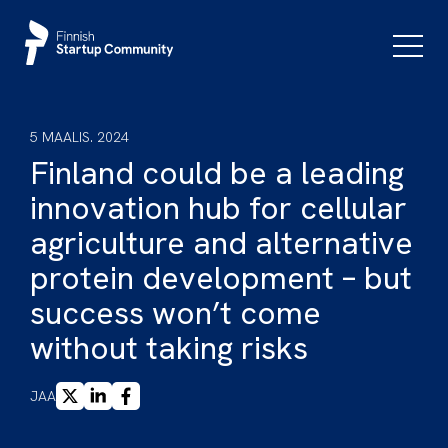
Siirry
sisältöön
Päävali
5 MAALIS. 2024
Finland could be a leading
innovation hub for cellular
agriculture and alternative
protein development – but
success won’t come
without taking risks
X
LINKEDIN
FACEBOOK
JAA