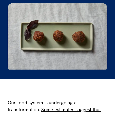
Our food system is undergoing a
transformation.
Some estimates suggest that