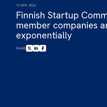
12 APR. 2022
Finnish Startup Comm
member companies ar
exponentially
X
LINKEDIN
FACEBOOK
SHARE