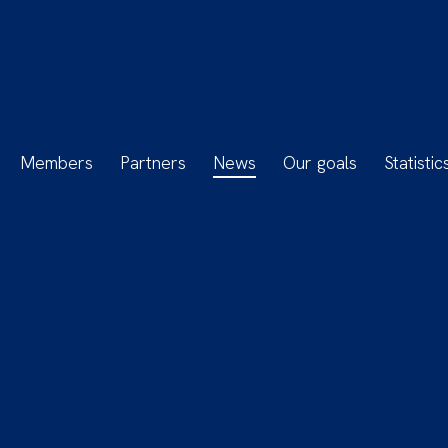
Members
Partners
News
Our goals
Statistic