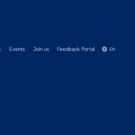
s
Events
Join us
Feedback Portal
EN