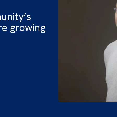
unity’s
e growing